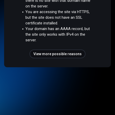
there is no site with that domain name
on the server.
You are accessing the site via HTTPS,
but the site does not have an SSL
certificate installed.
Your domain has an AAAA record, but
the site only works with IPv4 on the
server.
View more possible reasons