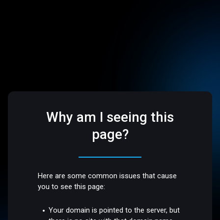
Why am I seeing this
page?
Here are some common issues that cause
you to see this page:
Your domain is pointed to the server, but