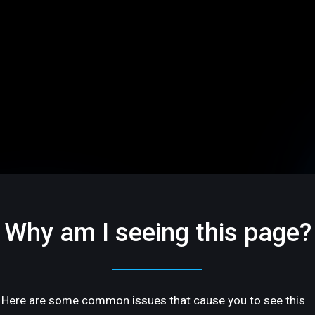
Why am I seeing this page?
Here are some common issues that cause you to see this