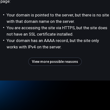
page:
Your domain is pointed to the server, but there is no site
with that domain name on the server.
You are accessing the site via HTTPS, but the site does
not have an SSL certificate installed.
Your domain has an AAAA record, but the site only
works with IPv4 on the server.
View more possible reasons