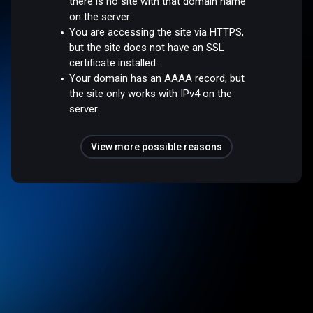
there is no site with that domain name
on the server.
You are accessing the site via HTTPS,
but the site does not have an SSL
certificate installed.
Your domain has an AAAA record, but
the site only works with IPv4 on the
server.
View more possible reasons