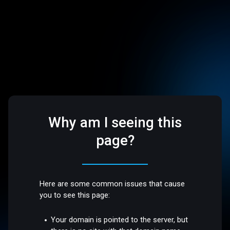
Why am I seeing this
page?
Here are some common issues that cause
you to see this page:
Your domain is pointed to the server, but